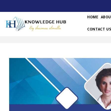
HOME
ABOU
CONTACT U