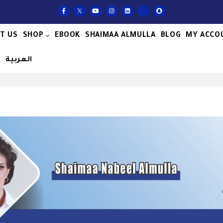
T US
SHOP
EBOOK
SHAIMAA ALMULLA
BLOG
MY ACCO
S
العربية