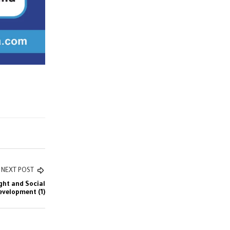
NEXT POST
ght and Social
evelopment (1)