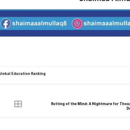
Global Education Ranking
Rotting of the Mind: A Nightmare for Thou
D