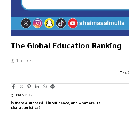
The Global Education Ranking
1 min read
The 
PREV POST
Is there a successful intelligence, and what are its
characteristics؟