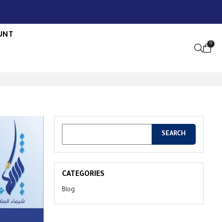
UNT
0
OPEN S
CATEGORIES
Blog