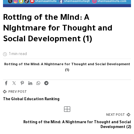
Rotting of the Mind: A
Nightmare for Thought and
Social Development (1)
1 min read
Rotting of the Mind: A Nightmare for Thought and Social Development
(1)
PREV POST
The Global Education Ranking
NEXT POST
Rotting of the Mind: A Nightmare for Thought and Social
Development (2)