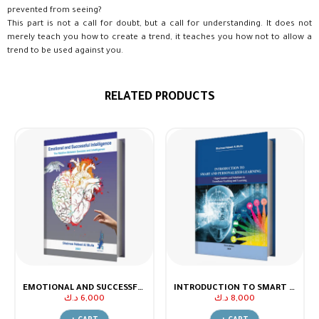
prevented from seeing?
This part is not a call for doubt, but a call for understanding. It does not
merely teach you how to create a trend, it teaches you how not to allow a
trend to be used against you.
RELATED PRODUCTS
EMOTIONAL AND SUCCESSFUL INTELLIGENCE.. THE RELATION BETWEEN SUCCESS AND INTELLIGENCE
INTRODUCTION TO SMART AND PERSONALIZED LEARNING
د.ك
6,000
د.ك
8,000