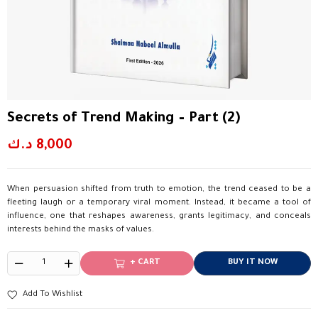
Secrets of Trend Making – Part (2)
د.ك
8,000
When persuasion shifted from truth to emotion, the trend ceased to be a
fleeting laugh or a temporary viral moment. Instead, it became a tool of
influence, one that reshapes awareness, grants legitimacy, and conceals
interests behind the masks of values.
+ CART
BUY IT NOW
Add To Wishlist