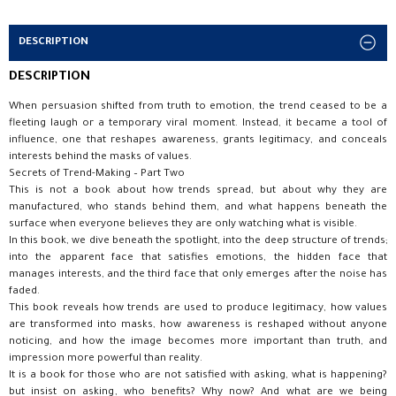
DESCRIPTION
DESCRIPTION
When persuasion shifted from truth to emotion, the trend ceased to be a
fleeting laugh or a temporary viral moment. Instead, it became a tool of
influence, one that reshapes awareness, grants legitimacy, and conceals
interests behind the masks of values.
Secrets of Trend-Making – Part Two
This is not a book about how trends spread, but about why they are
manufactured, who stands behind them, and what happens beneath the
surface when everyone believes they are only watching what is visible.
In this book, we dive beneath the spotlight, into the deep structure of trends;
into the apparent face that satisfies emotions, the hidden face that
manages interests, and the third face that only emerges after the noise has
faded.
This book reveals how trends are used to produce legitimacy, how values
are transformed into masks, how awareness is reshaped without anyone
noticing, and how the image becomes more important than truth, and
impression more powerful than reality.
It is a book for those who are not satisfied with asking, what is happening?
but insist on asking, who benefits? Why now? And what are we being