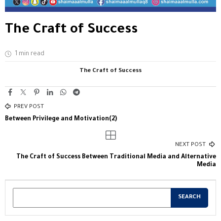
The Craft of Success
1 min read
The Craft of Success
PREV POST
Between Privilege and Motivation(2)
NEXT POST
The Craft of Success Between Traditional Media and Alternative
Media