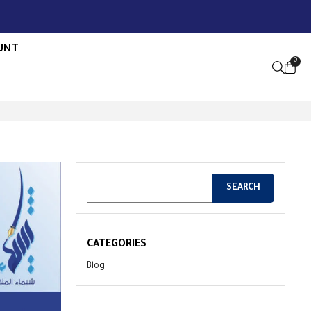
UNT
0
OPEN S
CATEGORIES
Blog