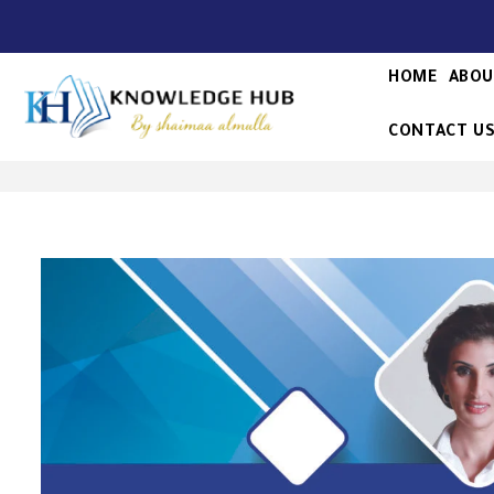
HOME
ABOU
CONTACT U