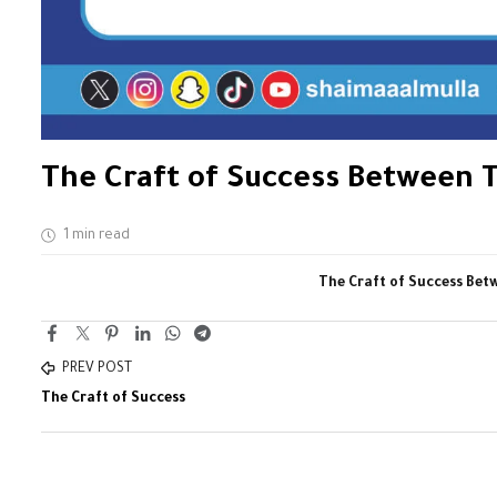
The Craft of Success Between T
1 min read
The Craft of Success Bet
PREV POST
The Craft of Success