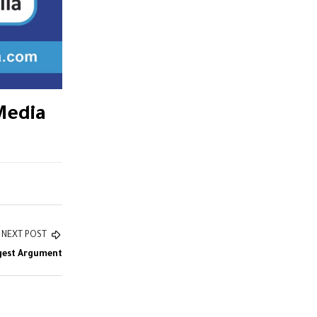
Media
NEXT POST
gest Argument