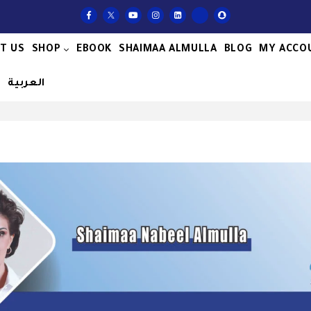
T US
SHOP
EBOOK
SHAIMAA ALMULLA
BLOG
MY ACCO
S
العربية