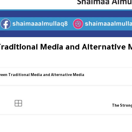
raditional Media and Alternative 
ween Traditional Media and Alternative Media
The Stron