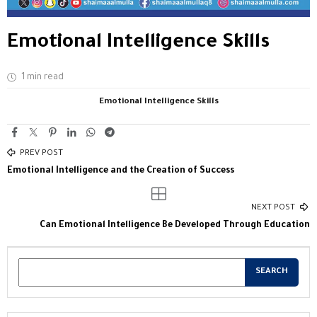
Emotional Intelligence Skills
1 min read
Emotional Intelligence Skills
PREV POST
Emotional Intelligence and the Creation of Success
NEXT POST
Can Emotional Intelligence Be Developed Through Education