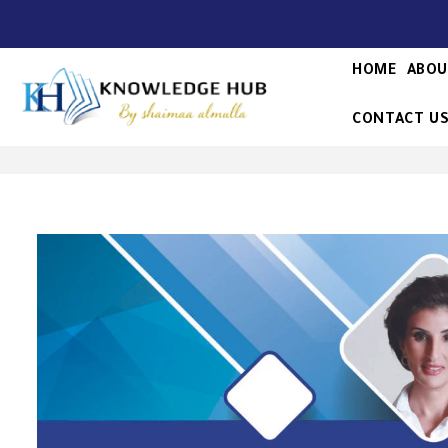
HOME
ABOU
CONTACT U