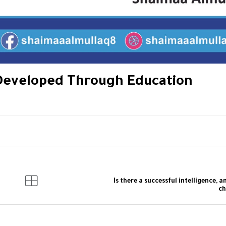
 Developed Through Education
Is there a successful intelligence, a