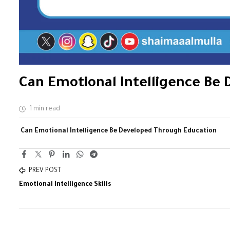
Can Emotional Intelligence Be
1 min read
Can Emotional Intelligence Be Developed Through Education
PREV POST
Emotional Intelligence Skills