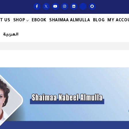
T US
SHOP
EBOOK
SHAIMAA ALMULLA
BLOG
MY ACCO
S
العربية