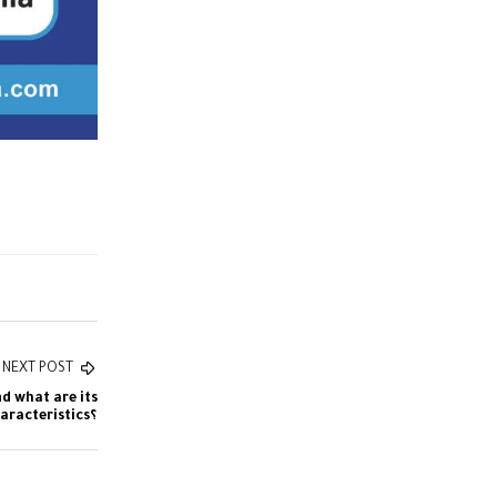
NEXT POST
nd what are its
characteristics؟