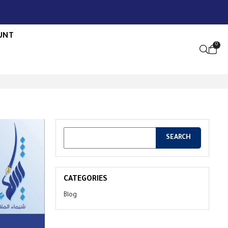
UNT
0
OPEN S
CATEGORIES
Blog