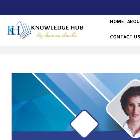
HOME
ABOU
CONTACT U