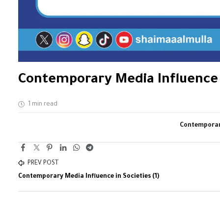
Contemporary Media Influence i
1 min read
Contemporary
PREV POST
Contemporary Media Influence in Societies (1)