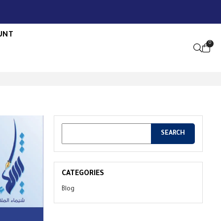
UNT
0
OPEN S
CATEGORIES
Blog