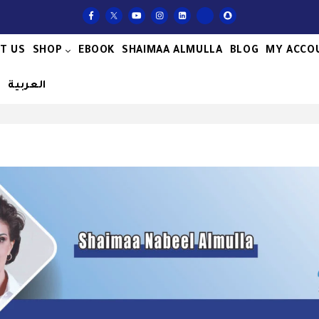
T US
SHOP
EBOOK
SHAIMAA ALMULLA
BLOG
MY ACCO
S
العربية