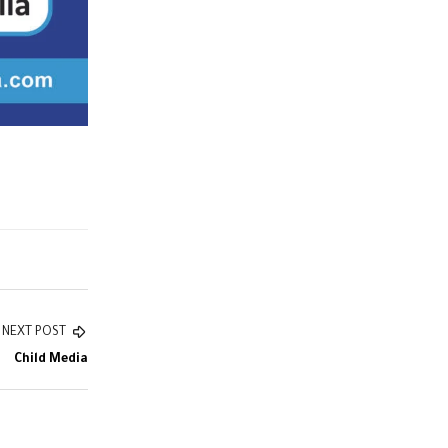
NEXT POST
Child Media