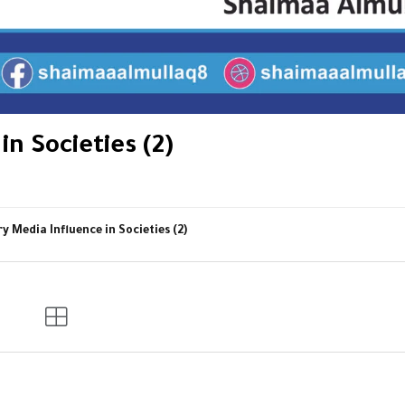
n Societies (2)
 Media Influence in Societies (2)