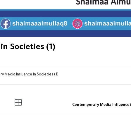
n Societies (1)
 Media Influence in Societies (1)
Contemporary Media Influence in