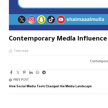
Contemporary Media Influence i
1 min read
Contemporary
PREV POST
How Social Media Tools Changed the Media Landscape