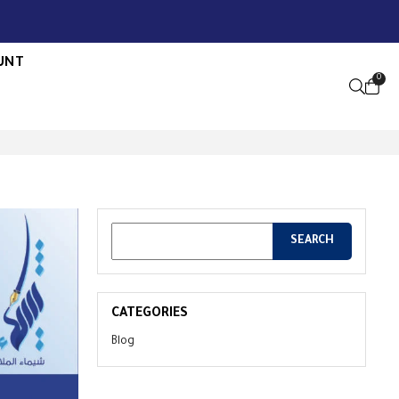
UNT
0
OPEN S
CATEGORIES
Blog