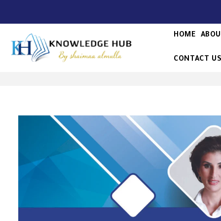
HOME
ABOU
CONTACT U