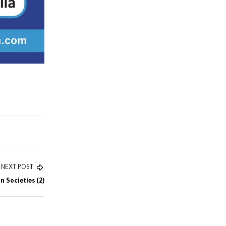
NEXT POST
 Societies (2)