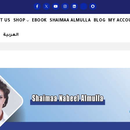
T US
SHOP
EBOOK
SHAIMAA ALMULLA
BLOG
MY ACCO
S
العربية