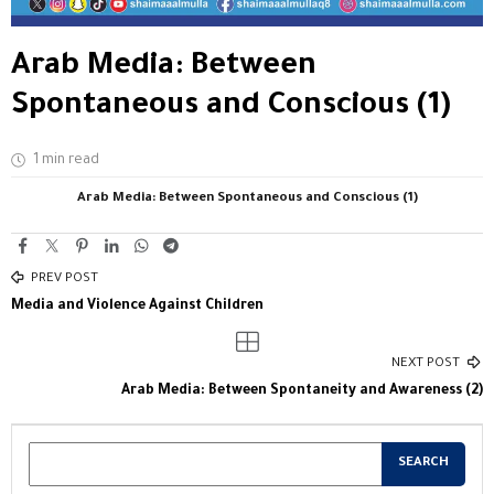
Arab Media: Between
Spontaneous and Conscious (1)
1 min read
Arab Media: Between Spontaneous and Conscious (1)
PREV POST
Media and Violence Against Children
NEXT POST
Arab Media: Between Spontaneity and Awareness (2)