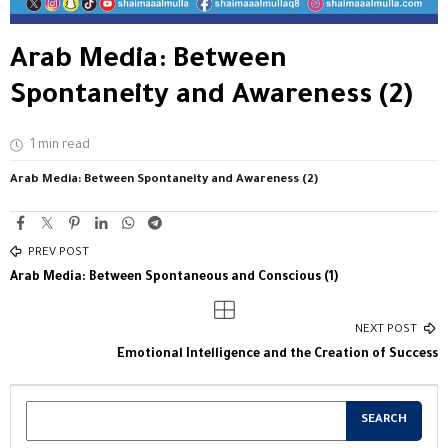
Arab Media: Between
Spontaneity and Awareness (2)
1 min read
Arab Media: Between Spontaneity and Awareness (2)
PREV POST
Arab Media: Between Spontaneous and Conscious (1)
NEXT POST
Emotional Intelligence and the Creation of Success