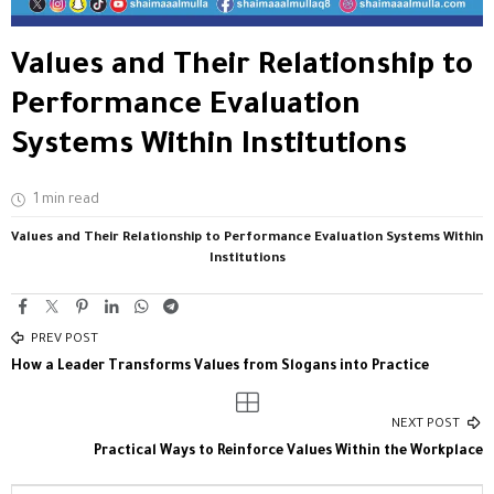
Values and Their Relationship to
Performance Evaluation
Systems Within Institutions
1 min read
Values and Their Relationship to Performance Evaluation Systems Within
Institutions
PREV POST
How a Leader Transforms Values from Slogans into Practice
NEXT POST
Practical Ways to Reinforce Values Within the Workplace