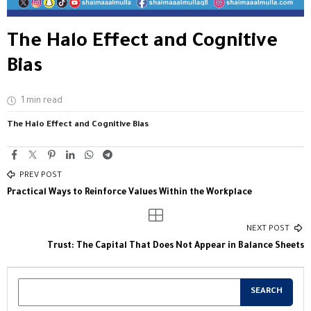
The Halo Effect and Cognitive
Bias
1 min read
The Halo Effect and Cognitive Bias
PREV POST
Practical Ways to Reinforce Values Within the Workplace
NEXT POST
Trust: The Capital That Does Not Appear in Balance Sheets