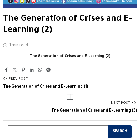
The Generation of Crises and E-
Learning (2)
1 min read
The Generation of Crises and E-Learning (2)
PREV POST
The Generation of Crises and E-Learning (1)
NEXT POST
The Generation of Crises and E-Learning (3)