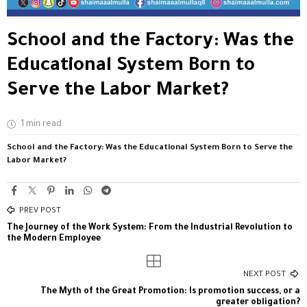
School and the Factory: Was the
Educational System Born to
Serve the Labor Market?
1 min read
School and the Factory: Was the Educational System Born to Serve the
Labor Market?
PREV POST
The Journey of the Work System: From the Industrial Revolution to
the Modern Employee
NEXT POST
The Myth of the Great Promotion: Is promotion success, or a
greater obligation?