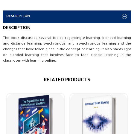
DESCRIPTION
DESCRIPTION
The book discusses several topics regarding e-learning, blended learning
and distance learning, synchronous, and asynchronous learning and the
changes that have taken place in the concept of learning. It also sheds light
on blended learning that involves face to face classic learning in the
classroom with learning online.
RELATED PRODUCTS