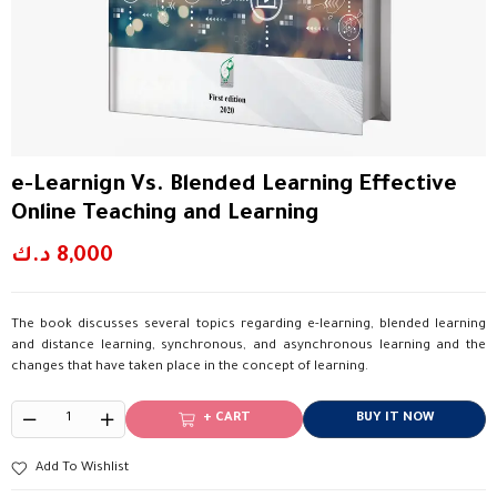
e-Learnign Vs. Blended Learning Effective
Online Teaching and Learning
د.ك
8,000
The book discusses several topics regarding e-learning, blended learning
and distance learning, synchronous, and asynchronous learning and the
changes that have taken place in the concept of learning.
+ CART
BUY IT NOW
Add To Wishlist