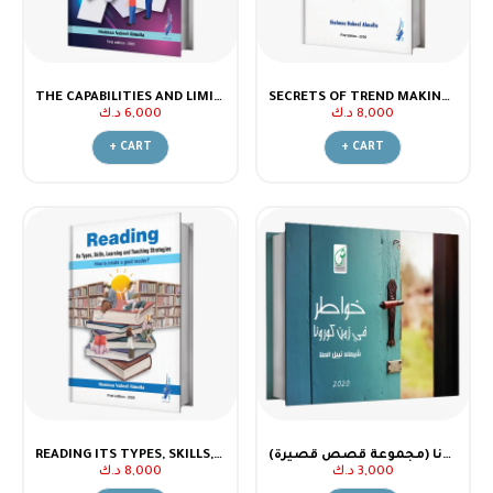
THE CAPABILITIES AND LIMITATIONS OF CHATGPT
SECRETS OF TREND MAKING - PART (2)
د.ك
6,000
د.ك
8,000
+ CART
+ CART
READING ITS TYPES, SKILLS, LEARNING AND TEACHING STRATEGIES
خواطر في زمن كورونا (مجموعة قصص قصيرة)
د.ك
8,000
د.ك
3,000