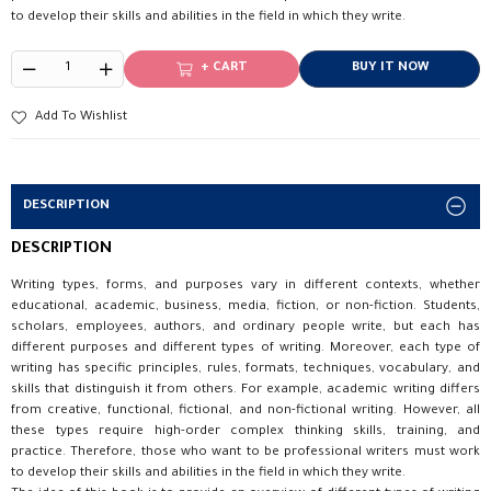
to develop their skills and abilities in the field in which they write.
+ CART
BUY IT NOW
Add To Wishlist
DESCRIPTION
DESCRIPTION
Writing types, forms, and purposes vary in different contexts, whether
educational, academic, business, media, fiction, or non-fiction. Students,
scholars, employees, authors, and ordinary people write, but each has
different purposes and different types of writing. Moreover, each type of
writing has specific principles, rules, formats, techniques, vocabulary, and
skills that distinguish it from others. For example, academic writing differs
from creative, functional, fictional, and non-fictional writing. However, all
these types require high-order complex thinking skills, training, and
practice. Therefore, those who want to be professional writers must work
to develop their skills and abilities in the field in which they write.