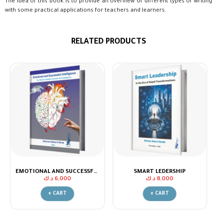
The idea of this book is to provide an overview of different types of writing
with some practical applications for teachers and learners.
RELATED PRODUCTS
EMOTIONAL AND SUCCESSFUL INTELLIGENCE.. THE RELATION BETWEEN SUCCESS AND INTELLIGENCE
SMART LEDERSHIP
د.ك
6,000
د.ك
8,000
+ CART
+ CART