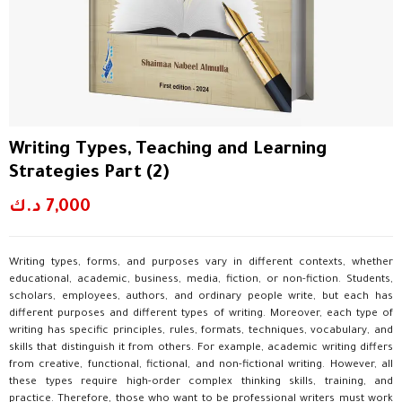
Writing Types, Teaching and Learning
Strategies Part (2)
د.ك
7,000
Writing types, forms, and purposes vary in different contexts, whether
educational, academic, business, media, fiction, or non-fiction. Students,
scholars, employees, authors, and ordinary people write, but each has
different purposes and different types of writing. Moreover, each type of
writing has specific principles, rules, formats, techniques, vocabulary, and
skills that distinguish it from others. For example, academic writing differs
from creative, functional, fictional, and non-fictional writing. However, all
these types require high-order complex thinking skills, training, and
practice. Therefore, those who want to be professional writers must work