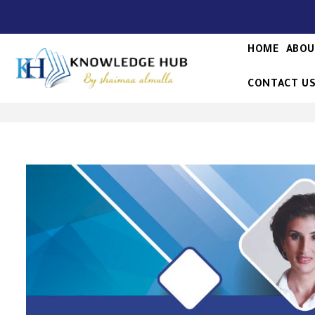
HOME
ABOU
CONTACT U