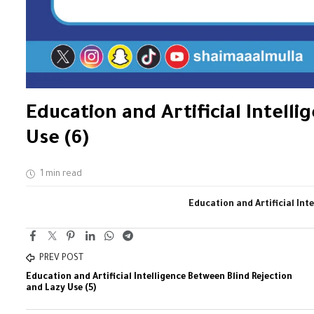
Education and Artificial Intell
Use (6)
1 min read
Education and Artificial Int
PREV POST
Education and Artificial Intelligence Between Blind Rejection
and Lazy Use (5)