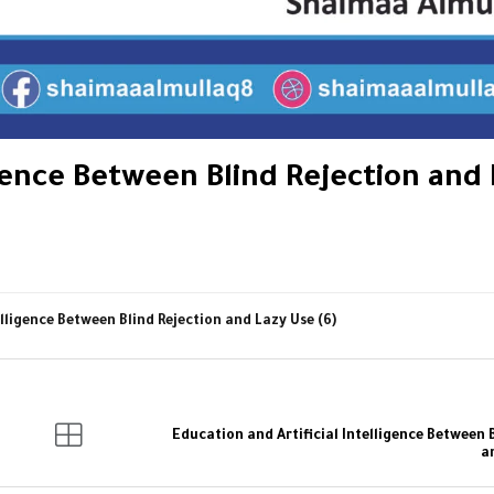
igence Between Blind Rejection and
elligence Between Blind Rejection and Lazy Use (6)
Education and Artificial Intelligence Between 
a