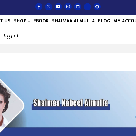
T US
SHOP
EBOOK
SHAIMAA ALMULLA
BLOG
MY ACCO
S
العربية