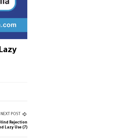
 Lazy
NEXT POST
Blind Rejection
nd Lazy Use (7)