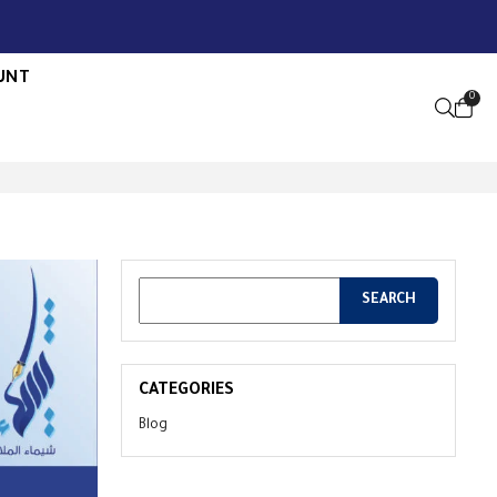
UNT
0
OPEN S
CATEGORIES
Blog