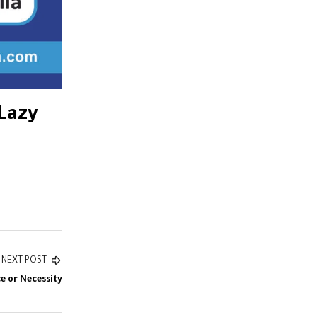
 Lazy
NEXT POST
e or Necessity