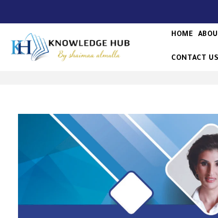
HOME
ABOU
CONTACT U