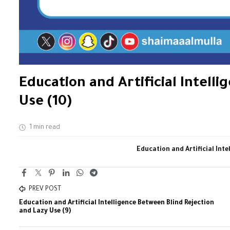
Education and Artificial Intell
Use (10)
1 min read
Education and Artificial Inte
PREV POST
Education and Artificial Intelligence Between Blind Rejection
and Lazy Use (9)