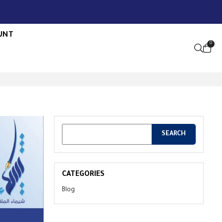
UNT
0
OPEN S
CATEGORIES
Blog