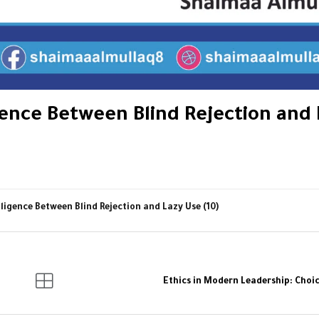
igence Between Blind Rejection and
lligence Between Blind Rejection and Lazy Use (10)
Ethics in Modern Leadership: Choic