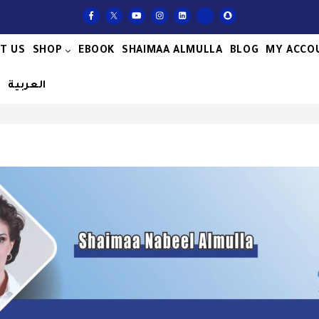
T US
SHOP
EBOOK
SHAIMAA ALMULLA
BLOG
MY ACCO
S
العربية