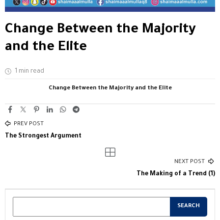
Change Between the Majority
and the Elite
1 min read
Change Between the Majority and the Elite
PREV POST
The Strongest Argument
NEXT POST
The Making of a Trend (1)