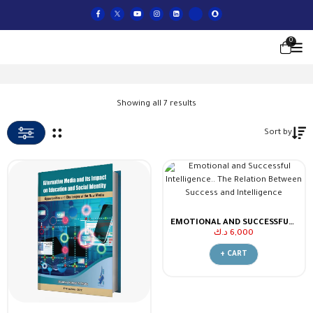
0
Showing all 7 results
Sort by
EMOTIONAL AND SUCCESSFUL INTELLIGENCE.. THE RELATION BETWEEN SUCCESS AND INTELLIGENCE
د.ك
6,000
+ CART