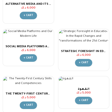
ALTERNATIVE MEDIA AND ITS IMPACT ON EDUCATION AND SOCIAL IDENTITY
د.ك
6,000
+ CART
SOCIAL MEDIA PLATFORMS AND OUR MODERN LIFE
د.ك
6,000
STRATEGIC FORESIGHT IN EDUCATION IN THE RAPID CHANGES AND TRANSFORMATIONS OF THE 21ST CENTURY
د.ك
6,000
+ CART
+ CART
الـقـهـوة
د.ك
5,000
THE TWENTY-FIRST CENTURY SKILLS AND COMPETENCIES
د.ك
5,000
+ CART
+ CART